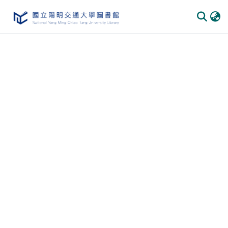
Communities & Collections
All of DSpace