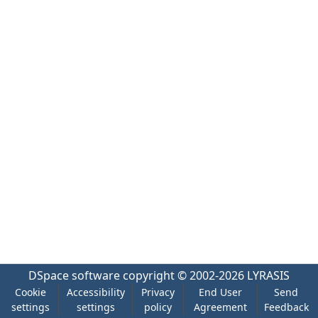
DSpace software
copyright © 2002-2026
LYRASIS
Cookie
Accessibility
Privacy
End User
Send
settings
settings
policy
Agreement
Feedback