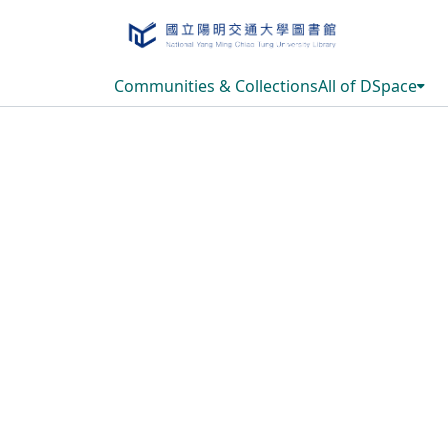
Communities & Collections
All of DSpace