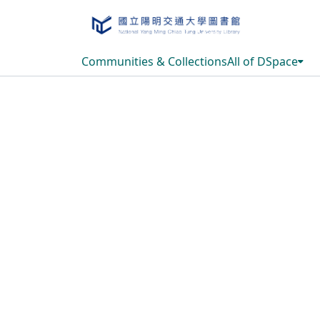
Communities & Collections
All of DSpace