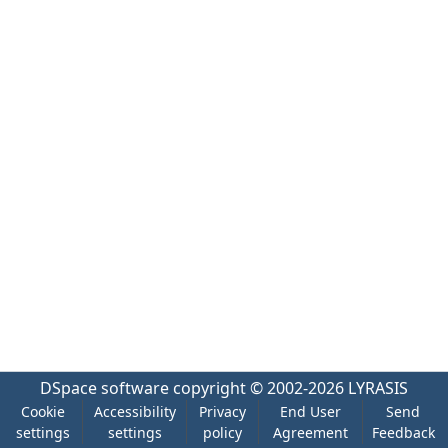
DSpace software
copyright © 2002-2026
LYRASIS
Cookie
Accessibility
Privacy
End User
Send
settings
settings
policy
Agreement
Feedback