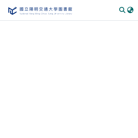
Communities & Collections
All of DSpace