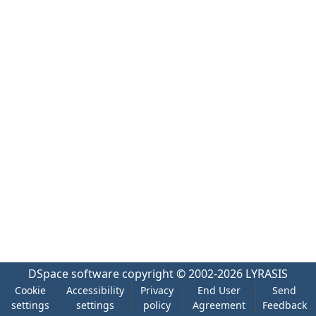
DSpace software
copyright © 2002-2026
LYRASIS
Cookie
Accessibility
Privacy
End User
Send
settings
settings
policy
Agreement
Feedback