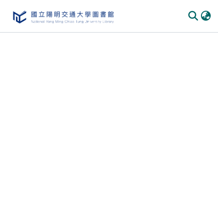
Communities & Collections
All of DSpace