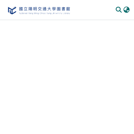
Communities & Collections
All of DSpace