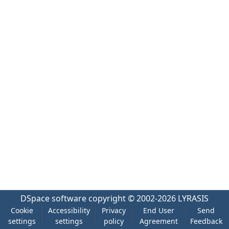
DSpace software
copyright © 2002-2026
LYRASIS
Cookie
Accessibility
Privacy
End User
Send
settings
settings
policy
Agreement
Feedback