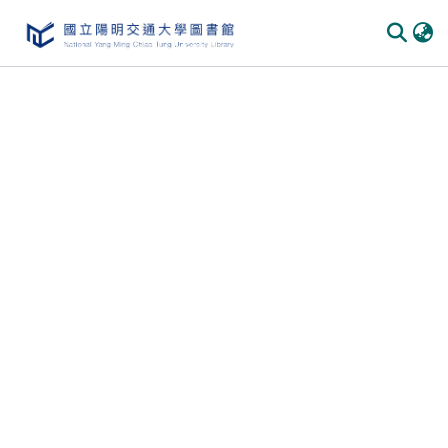
Communities & Collections
All of DSpace