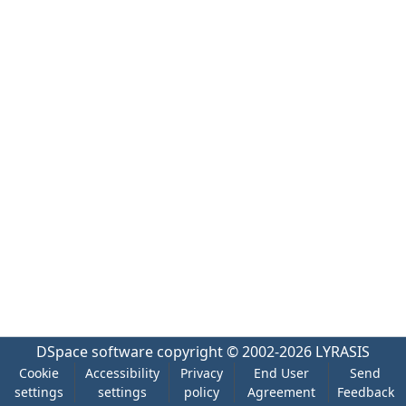
DSpace software
copyright © 2002-2026
LYRASIS
Cookie
Accessibility
Privacy
End User
Send
settings
settings
policy
Agreement
Feedback