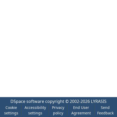
DSpace software
copyright © 2002-2026
LYRASIS
Cookie
Accessibility
Privacy
End User
Send
settings
settings
policy
Agreement
Feedback