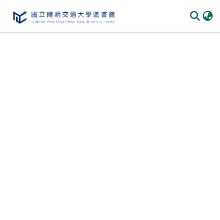
Communities & Collections
All of DSpace