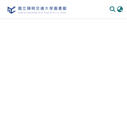
Communities & Collections
All of DSpace