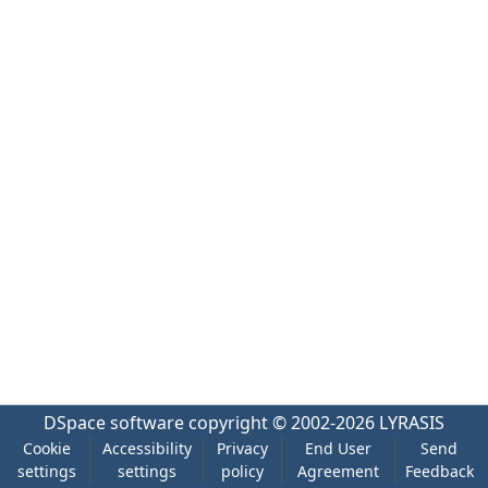
DSpace software
copyright © 2002-2026
LYRASIS
Cookie
Accessibility
Privacy
End User
Send
settings
settings
policy
Agreement
Feedback