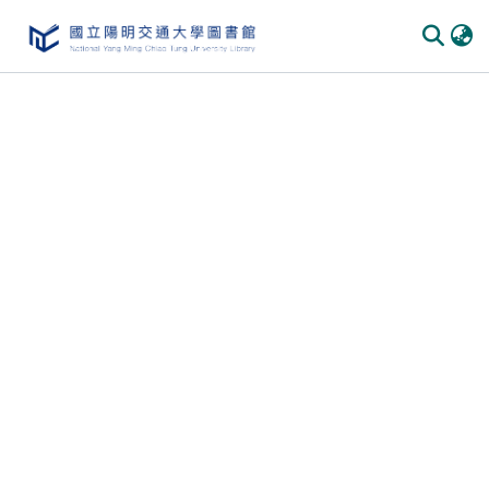
Communities & Collections
All of DSpace