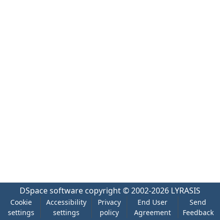
DSpace software
copyright © 2002-2026
LYRASIS
Cookie
Accessibility
Privacy
End User
Send
settings
settings
policy
Agreement
Feedback