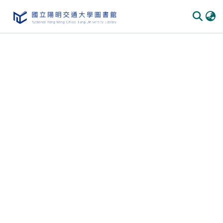
Communities & Collections
All of DSpace