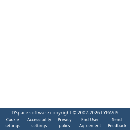
DSpace software
copyright © 2002-2026
LYRASIS
Cookie
Accessibility
Privacy
End User
Send
settings
settings
policy
Agreement
Feedback