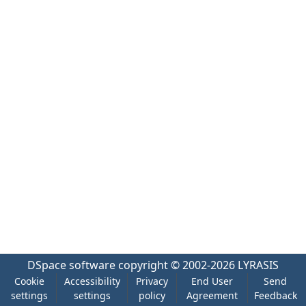
DSpace software
copyright © 2002-2026
LYRASIS
Cookie
Accessibility
Privacy
End User
Send
settings
settings
policy
Agreement
Feedback