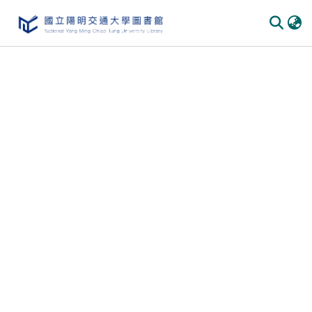
Communities & Collections
All of DSpace