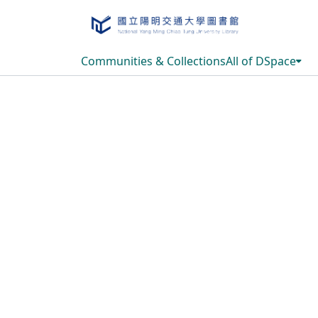
Communities & Collections
All of DSpace