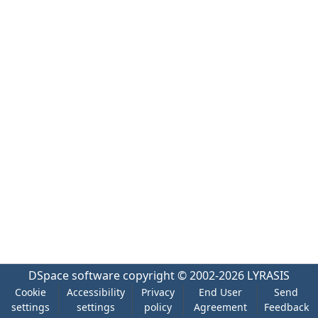
DSpace software
copyright © 2002-2026
LYRASIS
Cookie
Accessibility
Privacy
End User
Send
settings
settings
policy
Agreement
Feedback