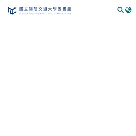
Communities & Collections
All of DSpace