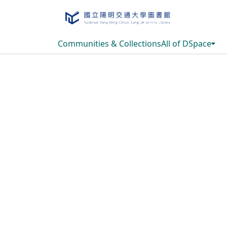
Communities & Collections
All of DSpace