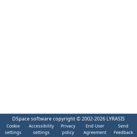
DSpace software
copyright © 2002-2026
LYRASIS
Cookie
Accessibility
Privacy
End User
Send
settings
settings
policy
Agreement
Feedback