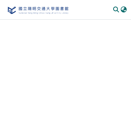
Communities & Collections
All of DSpace