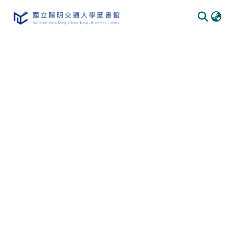
Communities & Collections
All of DSpace