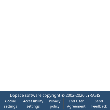
DSpace software
copyright © 2002-2026
LYRASIS
Cookie
Accessibility
Privacy
End User
Send
settings
settings
policy
Agreement
Feedback