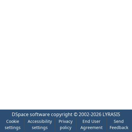
DSpace software
copyright © 2002-2026
LYRASIS
Cookie
Accessibility
Privacy
End User
Send
settings
settings
policy
Agreement
Feedback