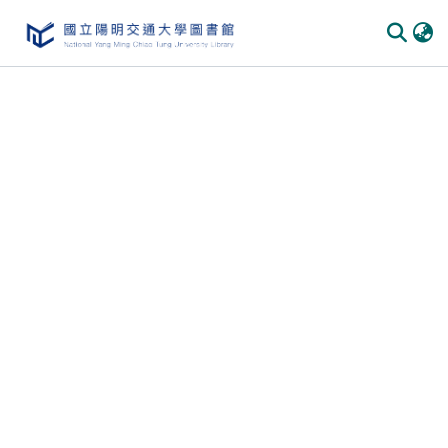
Communities & Collections
All of DSpace