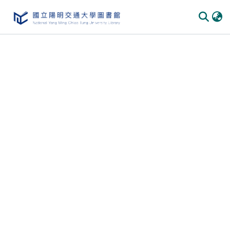
Communities & Collections
All of DSpace