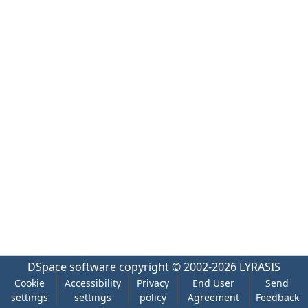
DSpace software
copyright © 2002-2026
LYRASIS
Cookie
Accessibility
Privacy
End User
Send
settings
settings
policy
Agreement
Feedback