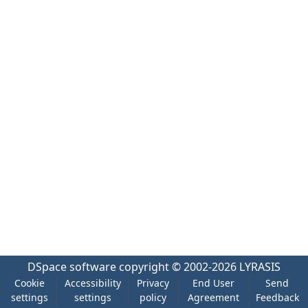
DSpace software
copyright © 2002-2026
LYRASIS
Cookie
Accessibility
Privacy
End User
Send
settings
settings
policy
Agreement
Feedback