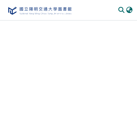
Communities & Collections
All of DSpace