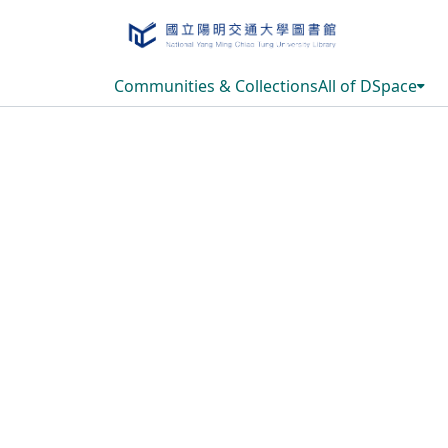
Communities & Collections
All of DSpace