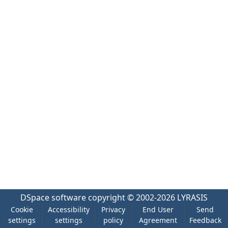
DSpace software
copyright © 2002-2026
LYRASIS
Cookie
Accessibility
Privacy
End User
Send
settings
settings
policy
Agreement
Feedback