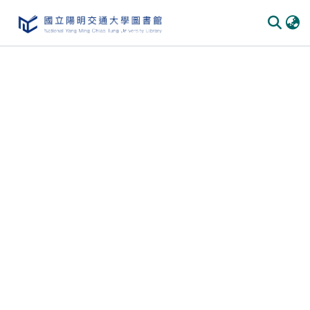
Communities & Collections
All of DSpace