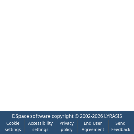
DSpace software
copyright © 2002-2026
LYRASIS
Cookie
Accessibility
Privacy
End User
Send
settings
settings
policy
Agreement
Feedback