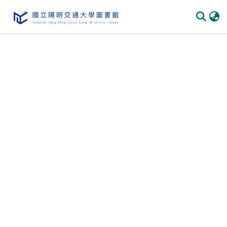
Communities & Collections
All of DSpace