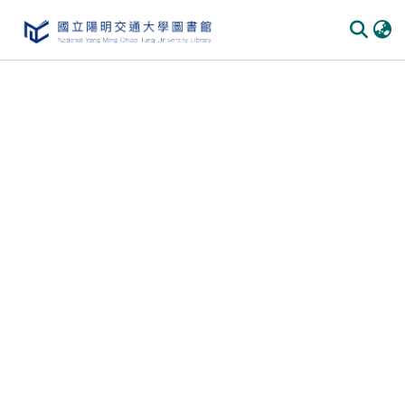
Communities & Collections
All of DSpace