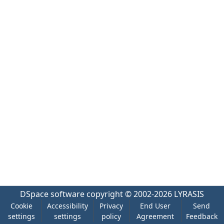
DSpace software
copyright © 2002-2026
LYRASIS
Cookie
Accessibility
Privacy
End User
Send
settings
settings
policy
Agreement
Feedback