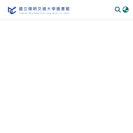
Communities & Collections
All of DSpace