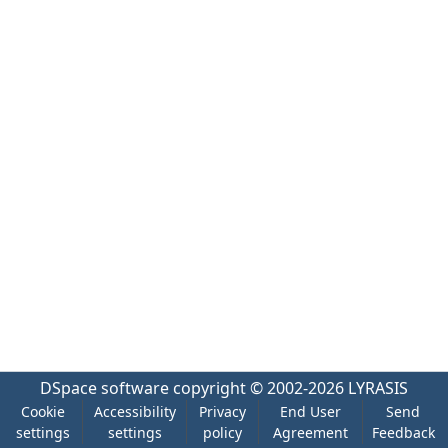
DSpace software
copyright © 2002-2026
LYRASIS
Cookie
Accessibility
Privacy
End User
Send
settings
settings
policy
Agreement
Feedback