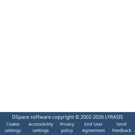
DSpace software
copyright © 2002-2026
LYRASIS
Cookie
Accessibility
Privacy
End User
Send
settings
settings
policy
Agreement
Feedback