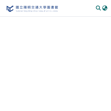
Communities & Collections
All of DSpace