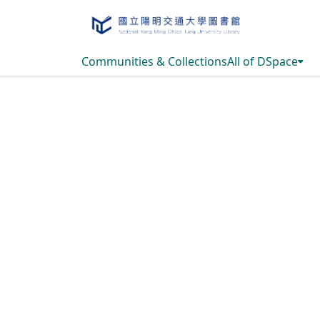
Communities & Collections
All of DSpace