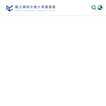
Communities & Collections
All of DSpace