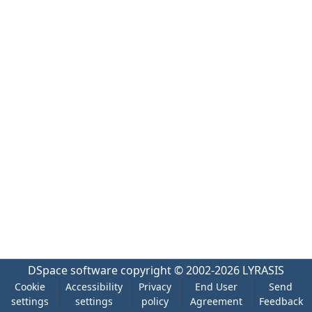
DSpace software
copyright © 2002-2026
LYRASIS
Cookie
Accessibility
Privacy
End User
Send
settings
settings
policy
Agreement
Feedback