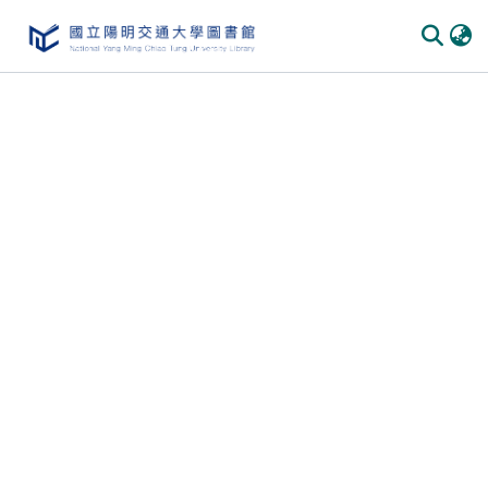
Communities & Collections
All of DSpace