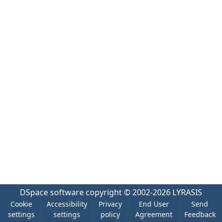
DSpace software
copyright © 2002-2026
LYRASIS
Cookie
Accessibility
Privacy
End User
Send
settings
settings
policy
Agreement
Feedback