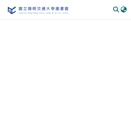
Communities & Collections
All of DSpace