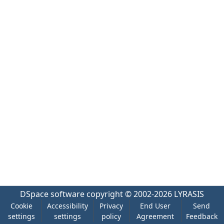
DSpace software
copyright © 2002-2026
LYRASIS
Cookie
Accessibility
Privacy
End User
Send
settings
settings
policy
Agreement
Feedback