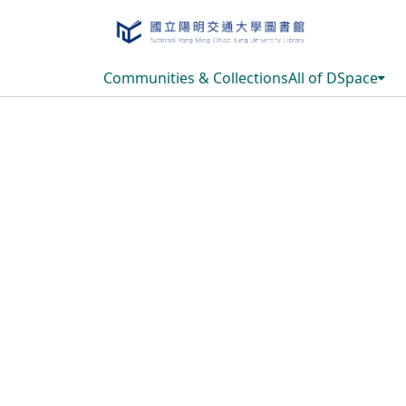
Communities & Collections
All of DSpace