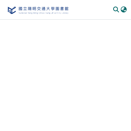
Communities & Collections
All of DSpace