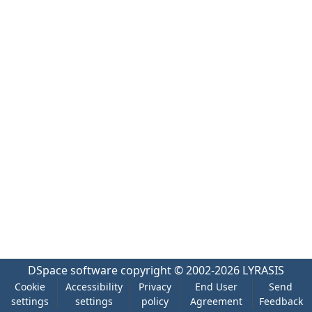
DSpace software
copyright © 2002-2026
LYRASIS
Cookie
Accessibility
Privacy
End User
Send
settings
settings
policy
Agreement
Feedback