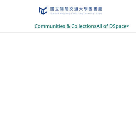
Communities & Collections
All of DSpace