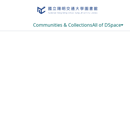
Communities & Collections
All of DSpace