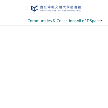
Communities & Collections
All of DSpace