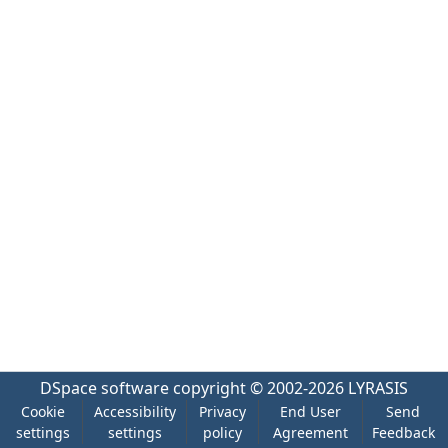
DSpace software
copyright © 2002-2026
LYRASIS
Cookie
Accessibility
Privacy
End User
Send
settings
settings
policy
Agreement
Feedback