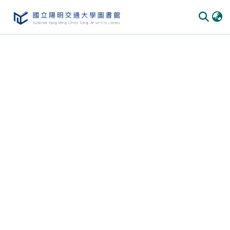
Communities & Collections
All of DSpace