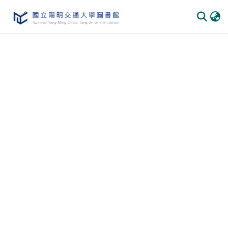
Communities & Collections
All of DSpace