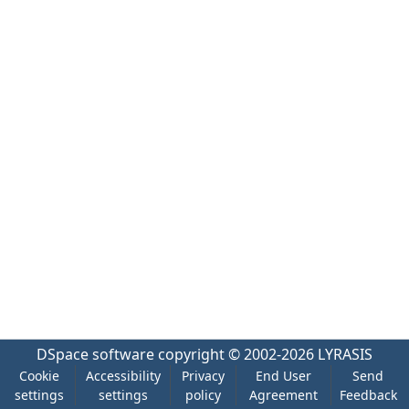
DSpace software
copyright © 2002-2026
LYRASIS
Cookie
Accessibility
Privacy
End User
Send
settings
settings
policy
Agreement
Feedback