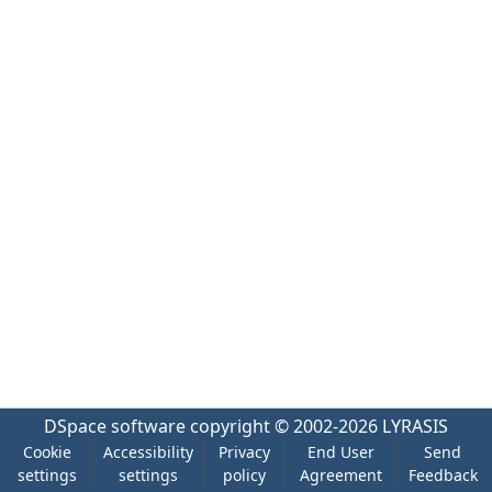
DSpace software
copyright © 2002-2026
LYRASIS
Cookie
Accessibility
Privacy
End User
Send
settings
settings
policy
Agreement
Feedback