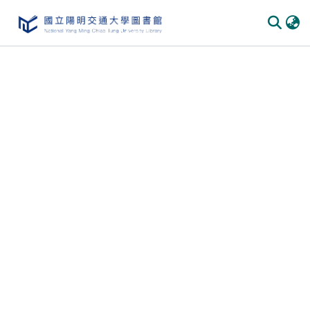
Communities & Collections
All of DSpace