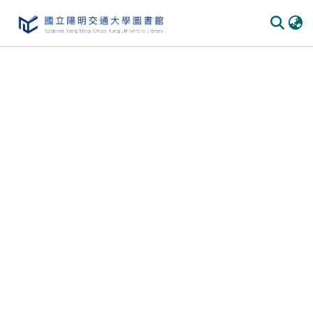
Communities & Collections
All of DSpace