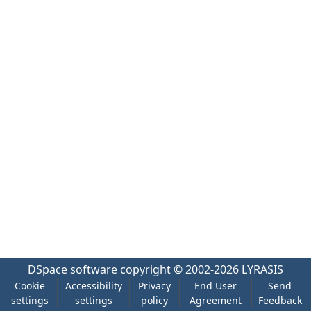
DSpace software
copyright © 2002-2026
LYRASIS
Cookie
Accessibility
Privacy
End User
Send
settings
settings
policy
Agreement
Feedback