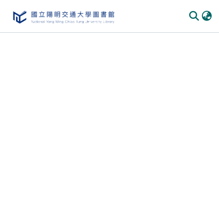
Communities & Collections
All of DSpace