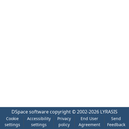
DSpace software
copyright © 2002-2026
LYRASIS
Cookie
Accessibility
Privacy
End User
Send
settings
settings
policy
Agreement
Feedback