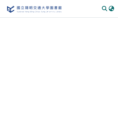
Communities & Collections
All of DSpace