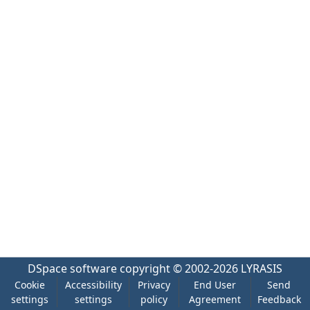
DSpace software
copyright © 2002-2026
LYRASIS
Cookie
Accessibility
Privacy
End User
Send
settings
settings
policy
Agreement
Feedback