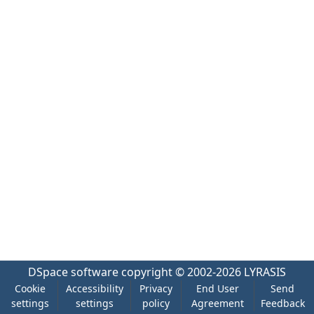
DSpace software
copyright © 2002-2026
LYRASIS
Cookie
Accessibility
Privacy
End User
Send
settings
settings
policy
Agreement
Feedback