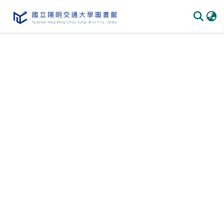
Communities & Collections
All of DSpace