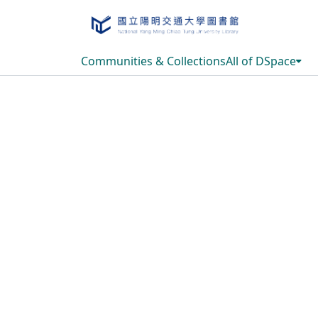
Communities & Collections
All of DSpace