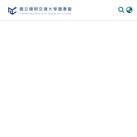
Communities & Collections
All of DSpace