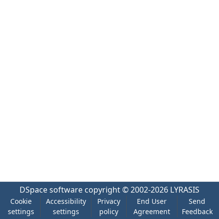
DSpace software
copyright © 2002-2026
LYRASIS
Cookie
Accessibility
Privacy
End User
Send
settings
settings
policy
Agreement
Feedback