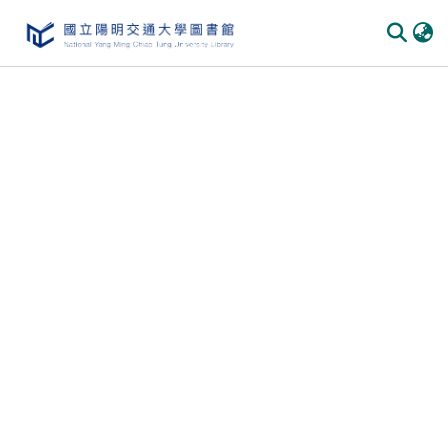
Communities & Collections
All of DSpace