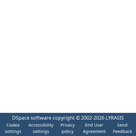
DSpace software
copyright © 2002-2026
LYRASIS
Cookie
Accessibility
Privacy
End User
Send
settings
settings
policy
Agreement
Feedback