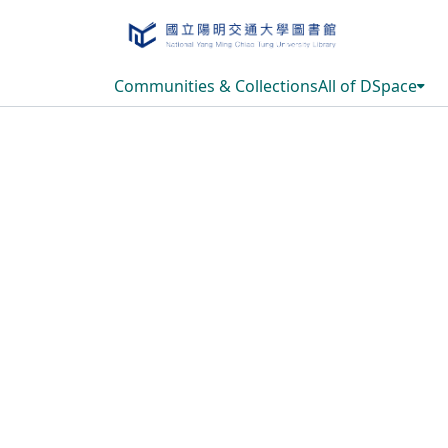
Communities & Collections
All of DSpace