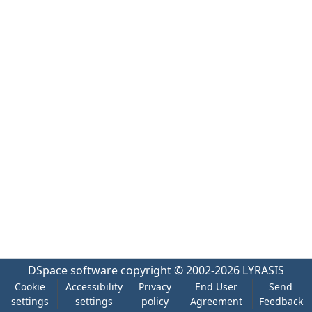
DSpace software
copyright © 2002-2026
LYRASIS
Cookie
Accessibility
Privacy
End User
Send
settings
settings
policy
Agreement
Feedback