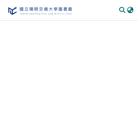
Communities & Collections
All of DSpace