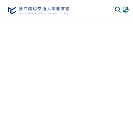
Communities & Collections
All of DSpace