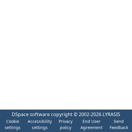
DSpace software
copyright © 2002-2026
LYRASIS
Cookie
Accessibility
Privacy
End User
Send
settings
settings
policy
Agreement
Feedback