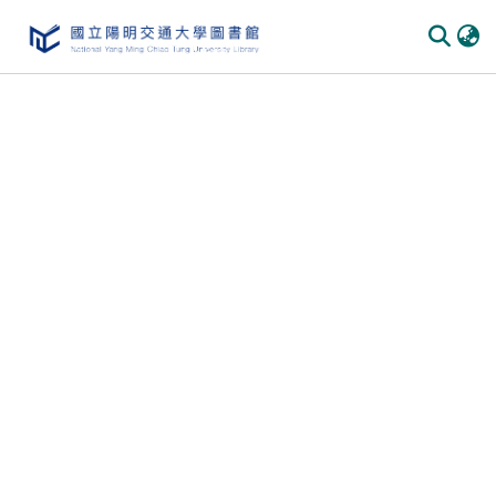
Communities & Collections
All of DSpace