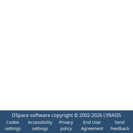
DSpace software
copyright © 2002-2026
LYRASIS
Cookie
Accessibility
Privacy
End User
Send
settings
settings
policy
Agreement
Feedback