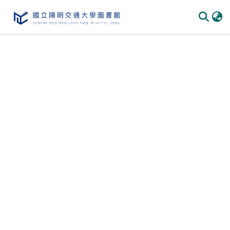
Communities & Collections
All of DSpace