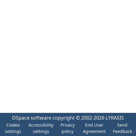
DSpace software
copyright © 2002-2026
LYRASIS
Cookie
Accessibility
Privacy
End User
Send
settings
settings
policy
Agreement
Feedback